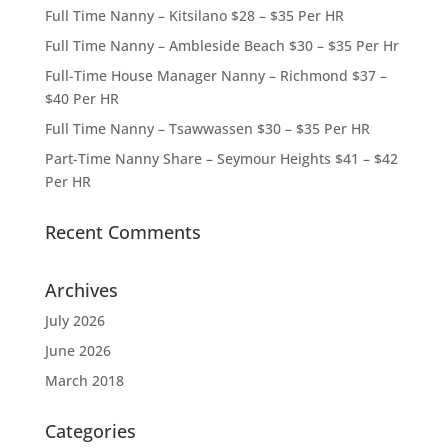
Full Time Nanny – Kitsilano $28 – $35 Per HR
Full Time Nanny – Ambleside Beach $30 – $35 Per Hr
Full-Time House Manager Nanny – Richmond $37 –
$40 Per HR
Full Time Nanny – Tsawwassen $30 – $35 Per HR
Part-Time Nanny Share – Seymour Heights $41 – $42
Per HR
Recent Comments
Archives
July 2026
June 2026
March 2018
Categories