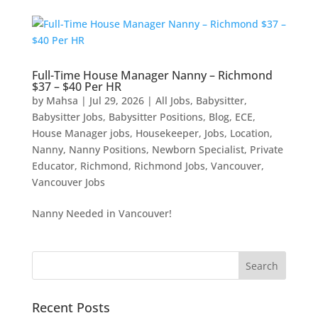
Full-Time House Manager Nanny – Richmond
$37 – $40 Per HR
by
Mahsa
|
Jul 29, 2026
|
All Jobs
,
Babysitter
,
Babysitter Jobs
,
Babysitter Positions
,
Blog
,
ECE
,
House Manager jobs
,
Housekeeper
,
Jobs
,
Location
,
Nanny
,
Nanny Positions
,
Newborn Specialist
,
Private
Educator
,
Richmond
,
Richmond Jobs
,
Vancouver
,
Vancouver Jobs
Nanny Needed in Vancouver!
Recent Posts