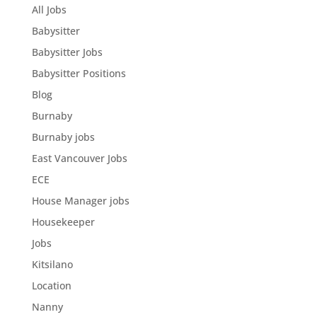
All Jobs
Babysitter
Babysitter Jobs
Babysitter Positions
Blog
Burnaby
Burnaby jobs
East Vancouver Jobs
ECE
House Manager jobs
Housekeeper
Jobs
Kitsilano
Location
Nanny