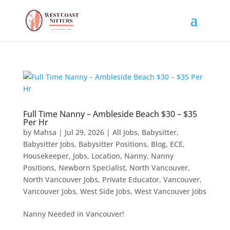
Full Time Nanny – Ambleside Beach $30 – $35
Per Hr
by
Mahsa
|
Jul 29, 2026
|
All Jobs
,
Babysitter
,
Babysitter Jobs
,
Babysitter Positions
,
Blog
,
ECE
,
Housekeeper
,
Jobs
,
Location
,
Nanny
,
Nanny
Positions
,
Newborn Specialist
,
North Vancouver
,
North Vancouver Jobs
,
Private Educator
,
Vancouver
,
Vancouver Jobs
,
West Side Jobs
,
West Vancouver Jobs
Nanny Needed in Vancouver!