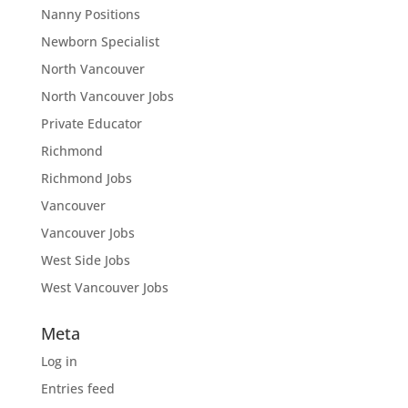
Nanny Positions
Newborn Specialist
North Vancouver
North Vancouver Jobs
Private Educator
Richmond
Richmond Jobs
Vancouver
Vancouver Jobs
West Side Jobs
West Vancouver Jobs
Meta
Log in
Entries feed