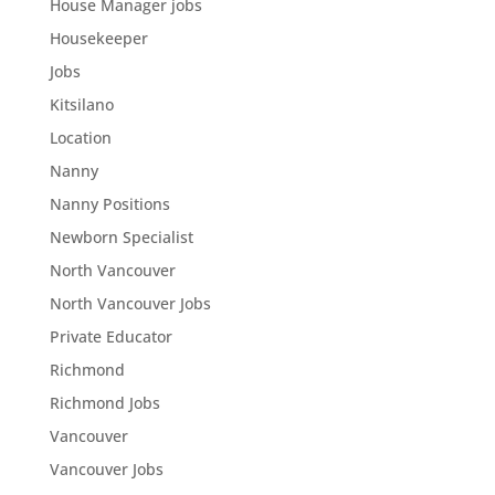
House Manager jobs
Housekeeper
Jobs
Kitsilano
Location
Nanny
Nanny Positions
Newborn Specialist
North Vancouver
North Vancouver Jobs
Private Educator
Richmond
Richmond Jobs
Vancouver
Vancouver Jobs