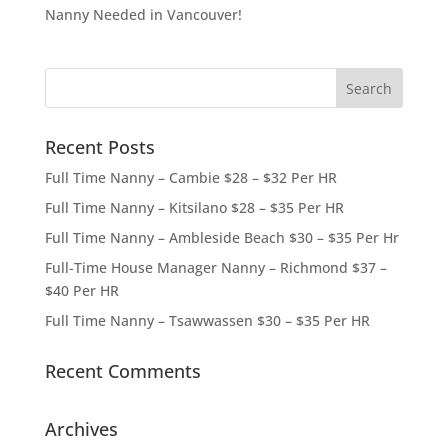
Nanny Needed in Vancouver!
Recent Posts
Full Time Nanny – Cambie $28 – $32 Per HR
Full Time Nanny – Kitsilano $28 – $35 Per HR
Full Time Nanny – Ambleside Beach $30 – $35 Per Hr
Full-Time House Manager Nanny – Richmond $37 –
$40 Per HR
Full Time Nanny – Tsawwassen $30 – $35 Per HR
Recent Comments
Archives