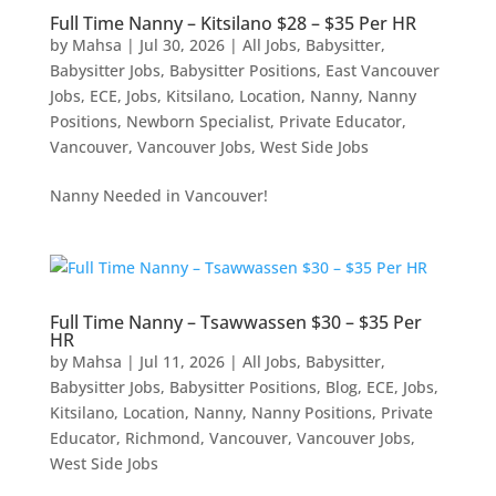
Full Time Nanny – Kitsilano $28 – $35 Per HR
by
Mahsa
|
Jul 30, 2026
|
All Jobs
,
Babysitter
,
Babysitter Jobs
,
Babysitter Positions
,
East Vancouver
Jobs
,
ECE
,
Jobs
,
Kitsilano
,
Location
,
Nanny
,
Nanny
Positions
,
Newborn Specialist
,
Private Educator
,
Vancouver
,
Vancouver Jobs
,
West Side Jobs
Nanny Needed in Vancouver!
Full Time Nanny – Tsawwassen $30 – $35 Per
HR
by
Mahsa
|
Jul 11, 2026
|
All Jobs
,
Babysitter
,
Babysitter Jobs
,
Babysitter Positions
,
Blog
,
ECE
,
Jobs
,
Kitsilano
,
Location
,
Nanny
,
Nanny Positions
,
Private
Educator
,
Richmond
,
Vancouver
,
Vancouver Jobs
,
West Side Jobs