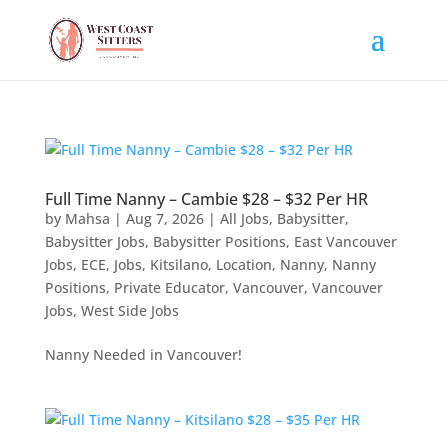
Full Time Nanny – Cambie $28 – $32 Per HR
by
Mahsa
|
Aug 7, 2026
|
All Jobs
,
Babysitter
,
Babysitter Jobs
,
Babysitter Positions
,
East Vancouver
Jobs
,
ECE
,
Jobs
,
Kitsilano
,
Location
,
Nanny
,
Nanny
Positions
,
Private Educator
,
Vancouver
,
Vancouver
Jobs
,
West Side Jobs
Nanny Needed in Vancouver!