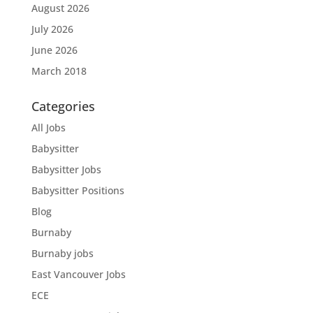
August 2026
July 2026
June 2026
March 2018
Categories
All Jobs
Babysitter
Babysitter Jobs
Babysitter Positions
Blog
Burnaby
Burnaby jobs
East Vancouver Jobs
ECE