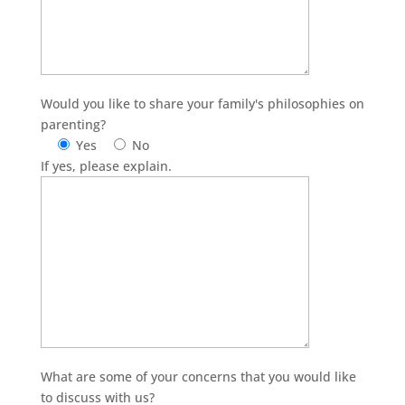
Would you like to share your family's philosophies on
parenting?
Yes
No
If yes, please explain.
What are some of your concerns that you would like
to discuss with us?