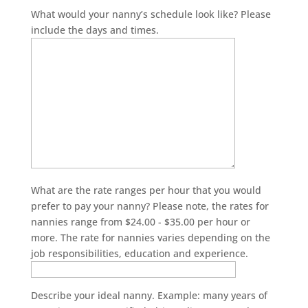
What would your nanny’s schedule look like? Please
include the days and times.
What are the rate ranges per hour that you would
prefer to pay your nanny? Please note, the rates for
nannies range from $24.00 - $35.00 per hour or
more. The rate for nannies varies depending on the
job responsibilities, education and experience.
Describe your ideal nanny. Example: many years of