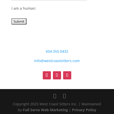
I am a human:
604.355.0432
info@westcoastsitters.com
Copyright 2025 West Coast Sitters Inc. | Maintained
by
Full Serve Web Marketing
|
Privacy Policy