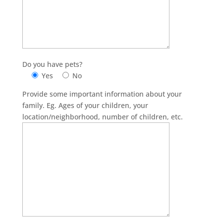
Do you have pets?
Yes
No
Provide some important information about your
family. Eg. Ages of your children, your
location/neighborhood, number of children, etc.