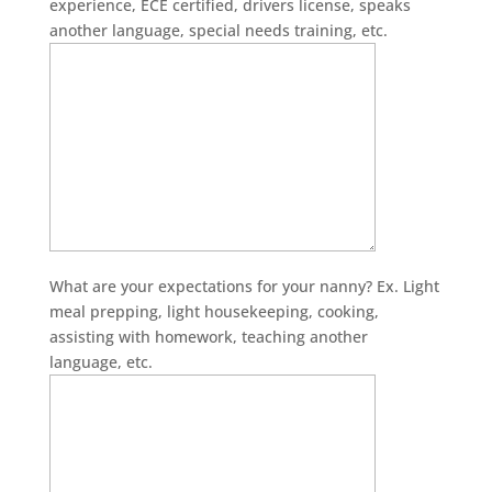
experience, ECE certified, drivers license, speaks
another language, special needs training, etc.
What are your expectations for your nanny? Ex. Light
meal prepping, light housekeeping, cooking,
assisting with homework, teaching another
language, etc.