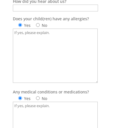
How did you hear about us?
Does your child(ren) have any allergies?
Yes
No
Any medical conditions or medications?
Yes
No