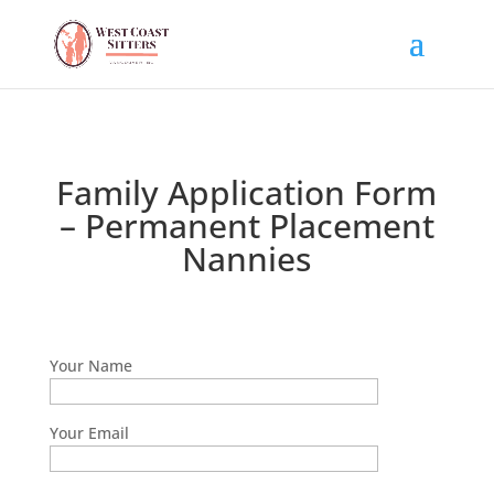
Family Application Form
– Permanent Placement
Nannies
Your Name
Your Email