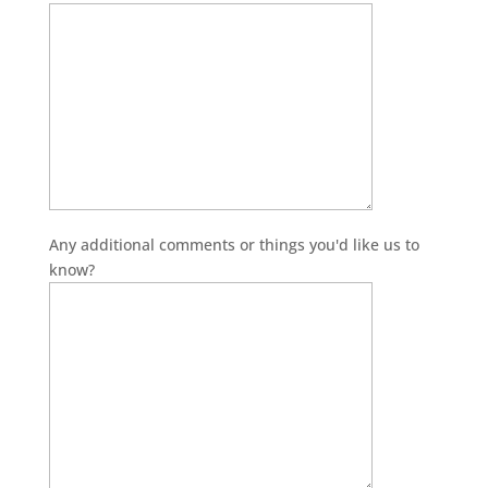
Any additional comments or things you'd like us to
know?