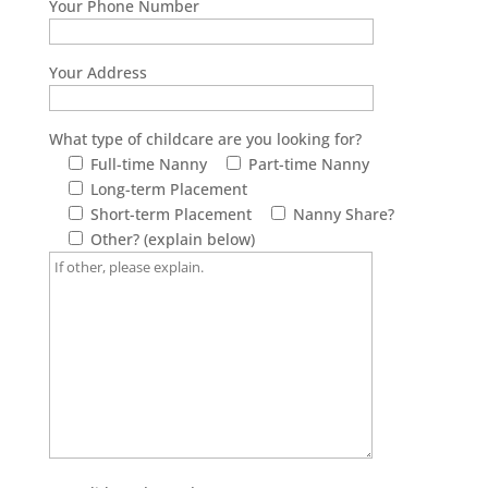
Your Phone Number
Your Address
What type of childcare are you looking for?
Full-time Nanny
Part-time Nanny
Long-term Placement
Short-term Placement
Nanny Share?
Other? (explain below)