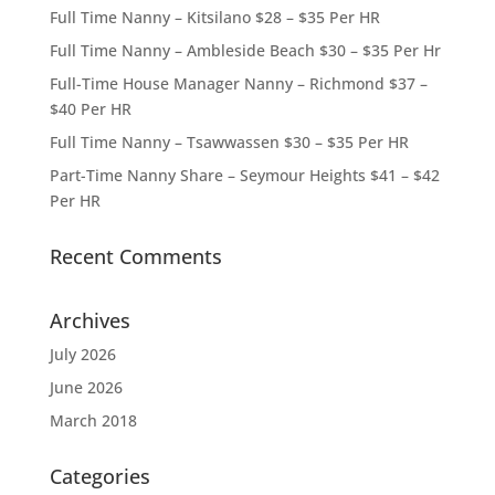
Full Time Nanny – Kitsilano $28 – $35 Per HR
Full Time Nanny – Ambleside Beach $30 – $35 Per Hr
Full-Time House Manager Nanny – Richmond $37 –
$40 Per HR
Full Time Nanny – Tsawwassen $30 – $35 Per HR
Part-Time Nanny Share – Seymour Heights $41 – $42
Per HR
Recent Comments
Archives
July 2026
June 2026
March 2018
Categories