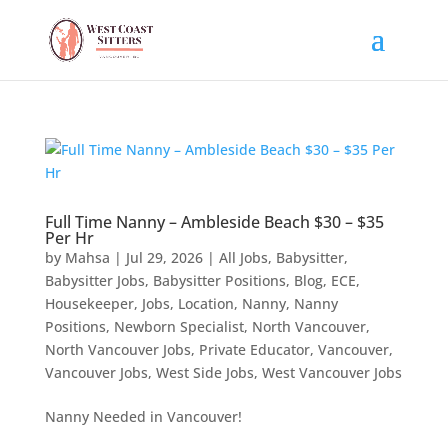
Full Time Nanny – Ambleside Beach $30 – $35
Per Hr
by
Mahsa
|
Jul 29, 2026
|
All Jobs
,
Babysitter
,
Babysitter Jobs
,
Babysitter Positions
,
Blog
,
ECE
,
Housekeeper
,
Jobs
,
Location
,
Nanny
,
Nanny
Positions
,
Newborn Specialist
,
North Vancouver
,
North Vancouver Jobs
,
Private Educator
,
Vancouver
,
Vancouver Jobs
,
West Side Jobs
,
West Vancouver Jobs
Nanny Needed in Vancouver!