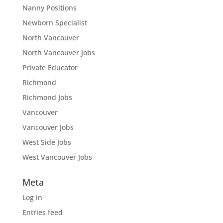
Nanny Positions
Newborn Specialist
North Vancouver
North Vancouver Jobs
Private Educator
Richmond
Richmond Jobs
Vancouver
Vancouver Jobs
West Side Jobs
West Vancouver Jobs
Meta
Log in
Entries feed