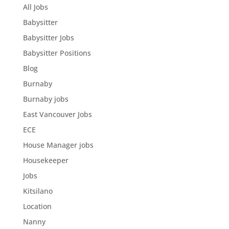
All Jobs
Babysitter
Babysitter Jobs
Babysitter Positions
Blog
Burnaby
Burnaby jobs
East Vancouver Jobs
ECE
House Manager jobs
Housekeeper
Jobs
Kitsilano
Location
Nanny