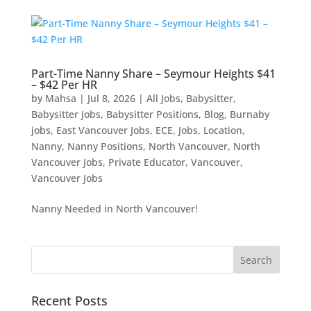
Part-Time Nanny Share – Seymour Heights $41
– $42 Per HR
by
Mahsa
|
Jul 8, 2026
|
All Jobs
,
Babysitter
,
Babysitter Jobs
,
Babysitter Positions
,
Blog
,
Burnaby
jobs
,
East Vancouver Jobs
,
ECE
,
Jobs
,
Location
,
Nanny
,
Nanny Positions
,
North Vancouver
,
North
Vancouver Jobs
,
Private Educator
,
Vancouver
,
Vancouver Jobs
Nanny Needed in North Vancouver!
Recent Posts