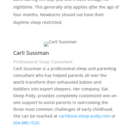
nighttime. This generally only applies
after
the age of
four months. Newborns should not have their
daytime sleep restricted.
Carli Sussman
Professional Sleep Consultant
Carli Sussman is a professional sleep and parenting
consultant who has helped parents all over the
world transform their exhausted babies and
toddlers into expert sleepers. Her company, Eat
Sleep Potty, provides completely customized one-on-
one support to assist parents in overcoming the
three most common challenges of early childhood.
She can be reached at
carli@eat-sleep-potty.com
or
604.880.1520
.