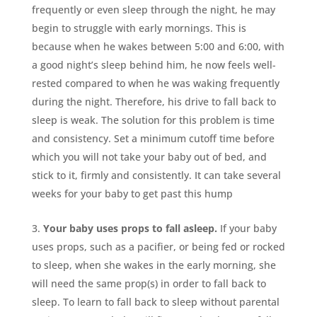
frequently or even sleep through the night, he may
begin to struggle with early mornings. This is
because when he wakes between 5:00 and 6:00, with
a good night’s sleep behind him, he now feels well-
rested compared to when he was waking frequently
during the night. Therefore, his drive to fall back to
sleep is weak. The solution for this problem is time
and consistency. Set a minimum cutoff time before
which you will not take your baby out of bed, and
stick to it, firmly and consistently. It can take several
weeks for your baby to get past this hump
Your baby uses props to fall asleep.
If your baby
uses props, such as a pacifier, or being fed or rocked
to sleep, when she wakes in the early morning, she
will need the same prop(s) in order to fall back to
sleep. To learn to fall back to sleep without parental