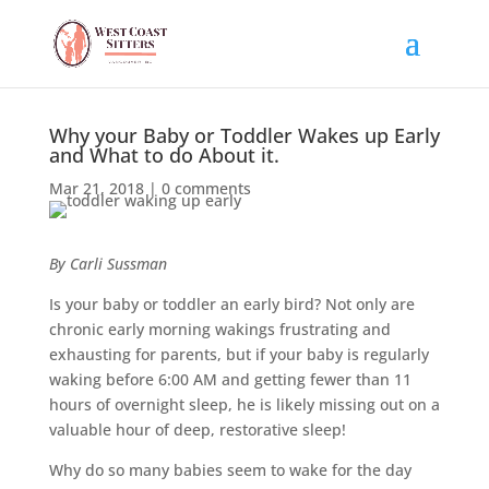
Why your Baby or Toddler Wakes up Early
and What to do About it.
Mar 21, 2018
|
0 comments
By Carli Sussman
Is your baby or toddler an early bird? Not only are
chronic early morning wakings frustrating and
exhausting for parents, but if your baby is regularly
waking before 6:00 AM and getting fewer than 11
hours of overnight sleep, he is likely missing out on a
valuable hour of deep, restorative sleep!
Why do so many babies seem to wake for the day