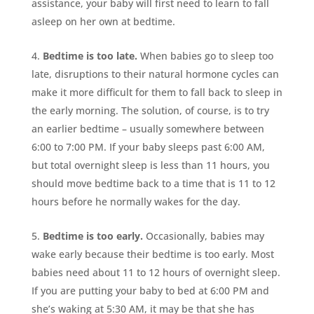
assistance, your baby will first need to learn to fall
asleep on her own at bedtime.
Bedtime is too late.
When babies go to sleep too
late, disruptions to their natural hormone cycles can
make it more difficult for them to fall back to sleep in
the early morning. The solution, of course, is to try
an earlier bedtime – usually somewhere between
6:00 to 7:00 PM. If your baby sleeps past 6:00 AM,
but total overnight sleep is less than 11 hours, you
should move bedtime back to a time that is 11 to 12
hours before he normally wakes for the day.
Bedtime is too early.
Occasionally, babies may
wake early because their bedtime is too early. Most
babies need about 11 to 12 hours of overnight sleep.
If you are putting your baby to bed at 6:00 PM and
she’s waking at 5:30 AM, it may be that she has