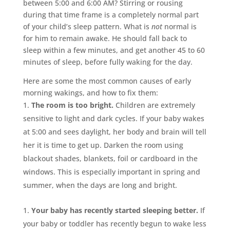
between 5:00 and 6:00 AM? Stirring or rousing
during that time frame is a completely normal part
of your child’s sleep pattern. What is
not
normal is
for him to remain awake. He should fall back to
sleep within a few minutes, and get another 45 to 60
minutes of sleep, before fully waking for the day.
Here are some the most common causes of early
morning wakings, and how to fix them:
The room is too bright.
Children are extremely
sensitive to light and dark cycles. If your baby wakes
at 5:00 and sees daylight, her body and brain will tell
her it is time to get up. Darken the room using
blackout shades, blankets, foil or cardboard in the
windows. This is especially important in spring and
summer, when the days are long and bright.
Your baby has recently started sleeping better.
If
your baby or toddler has recently begun to wake less