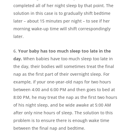
completed all of her night sleep by that point. The
solution in this case is to gradually shift bedtime
later – about 15 minutes per night – to see if her
morning wake-up time will shift correspondingly
later.
Your baby has too much sleep too late in the
day.
When babies have too much sleep too late in
the day, their bodies will sometimes treat the final
nap as the first part of their overnight sleep. For
example, if your one-year-old naps for two hours
between 4:00 and 6:00 PM and then goes to bed at
8:00 PM, he may treat the nap as the first two hours
of his night sleep, and be wide awake at 5:00 AM
after only nine hours of sleep. The solution to this
problem is to ensure there is enough wake time
between the final nap and bedtime.