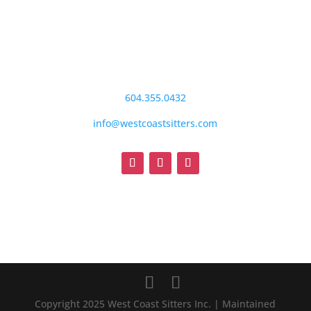
604.355.0432
info@westcoastsitters.com
Copyright 2025 West Coast Sitters Inc. | Maintained