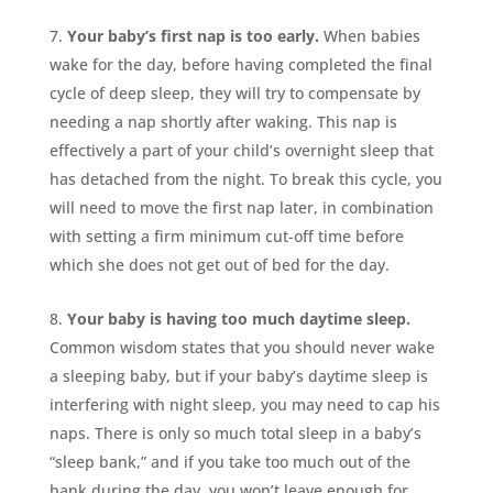
Your baby’s first nap is too early.
When babies
wake for the day, before having completed the final
cycle of deep sleep, they will try to compensate by
needing a nap shortly after waking. This nap is
effectively a part of your child’s overnight sleep that
has detached from the night. To break this cycle, you
will need to move the first nap later, in combination
with setting a firm minimum cut-off time before
which she does not get out of bed for the day.
Your baby is having too much daytime sleep.
Common wisdom states that you should never wake
a sleeping baby, but if your baby’s daytime sleep is
interfering with night sleep, you may need to cap his
naps. There is only so much total sleep in a baby’s
“sleep bank,” and if you take too much out of the
bank during the day, you won’t leave enough for